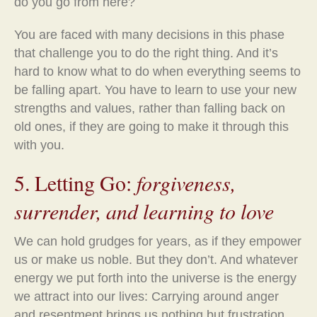
do you go from here?
You are faced with many decisions in this phase
that challenge you to do the right thing. And it’s
hard to know what to do when everything seems to
be falling apart. You have to learn to use your new
strengths and values, rather than falling back on
old ones, if they are going to make it through this
with you.
5. Letting Go:
forgiveness,
surrender, and learning to love
We can hold grudges for years, as if they empower
us or make us noble. But they don’t. And whatever
energy we put forth into the universe is the energy
we attract into our lives: Carrying around anger
and resentment brings us nothing but frustration