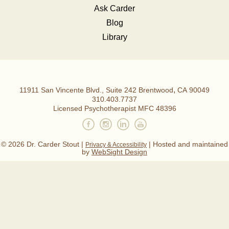
Ask Carder
Blog
Library
,
11911 San Vincente Blvd., Suite 242
Brentwood
CA
90049
Dr.
310.403.7737
Licensed Psychotherapist MFC 48396
Carder
Stout,
© 2026 Dr. Carder Stout |
| Hosted and maintained
Privacy & Accessibility
MFT.
by
WebSight Design