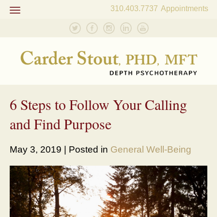
310.403.7737
Appointments
Toggle
navigation
6 Steps to Follow Your Calling
and Find Purpose
May 3, 2019 | Posted in
General Well-Being