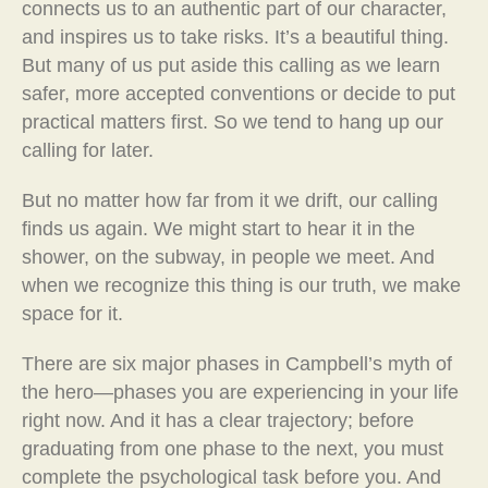
connects us to an authentic part of our character,
and inspires us to take risks. It’s a beautiful thing.
But many of us put aside this calling as we learn
safer, more accepted conventions or decide to put
practical matters first. So we tend to hang up our
calling for later.
But no matter how far from it we drift, our calling
finds us again. We might start to hear it in the
shower, on the subway, in people we meet. And
when we recognize this thing is our truth, we make
space for it.
There are six major phases in Campbell’s myth of
the hero—phases you are experiencing in your life
right now. And it has a clear trajectory; before
graduating from one phase to the next, you must
complete the psychological task before you. And