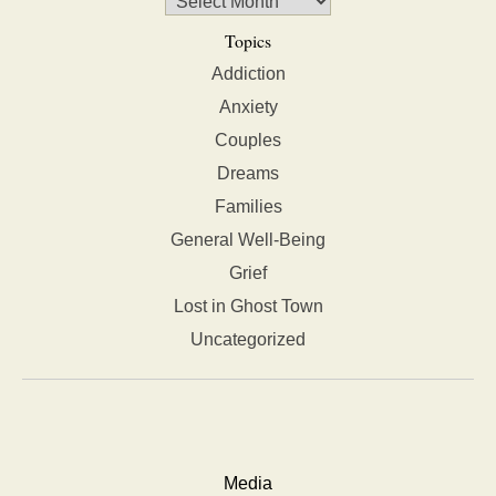
Topics
Addiction
Anxiety
Couples
Dreams
Families
General Well-Being
Grief
Lost in Ghost Town
Uncategorized
Media