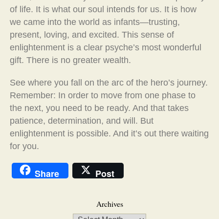
of life. It is what our soul intends for us. It is how
we came into the world as infants—trusting,
present, loving, and excited. This sense of
enlightenment is a clear psyche’s most wonderful
gift. There is no greater wealth.
See where you fall on the arc of the hero’s journey.
Remember: In order to move from one phase to
the next, you need to be ready. And that takes
patience, determination, and will. But
enlightenment is possible. And it’s out there waiting
for you.
Share
Post
Archives