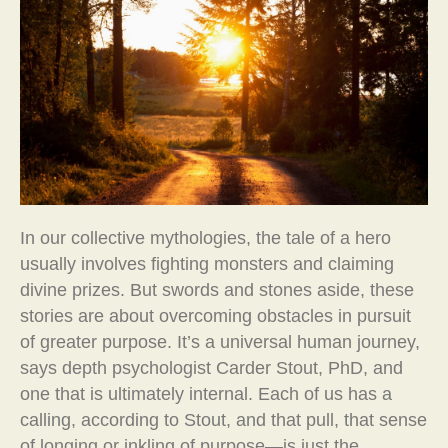
In our collective mythologies, the tale of a hero
usually involves fighting monsters and claiming
divine prizes. But swords and stones aside, these
stories are about overcoming obstacles in pursuit
of greater purpose. It’s a universal human journey,
says depth psychologist Carder Stout, PhD, and
one that is ultimately internal. Each of us has a
calling, according to Stout, and that pull, that sense
of longing or inkling of purpose—is just the