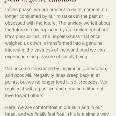
In this phase, we are present in each moment, no
longer consumed by our mistakes in the past or
obsessed with the future. The anxiety we felt about
the future is now replaced by an excitement about
life’s possibilities. The hopelessness that once
weighed us down is transformed into a genuine
interest in the vastness of the world. And we can
experience the pleasure of simply being.
We become consumed by inspiration, admiration,
and goodwill. Negativity does creep back in at
points, but we no longer feed it, so it recedes. We
replace it with a positive and genuine attitude of
love toward others.
Here, we are comfortable in our skin and in our
head, and we finally feel free. This is a simple way