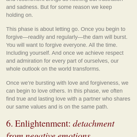
and sadness. But for some reason we keep
holding on.
This phase is about letting go. Once you begin to
forgive—readily and regularly—the dam will burst.
You will want to forgive everyone. All the time.
Including yourself. And once we achieve respect
and admiration for every part of ourselves, our
whole outlook on the world transforms.
Once we’re bursting with love and forgiveness, we
can begin to love others. In this phase, we often
find true and lasting love with a partner who shares
our same values and is on the same path.
6. Enlightenment:
detachment
from negative emotions