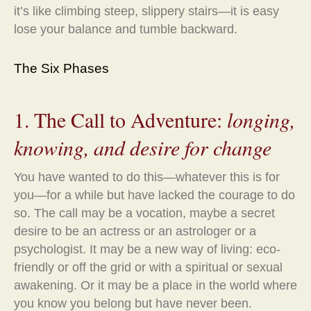
it’s like climbing steep, slippery stairs—it is easy
lose your balance and tumble backward.
The Six Phases
1. The Call to Adventure:
longing,
knowing, and desire for change
You have wanted to do this—whatever this is for
you—for a while but have lacked the courage to do
so. The call may be a vocation, maybe a secret
desire to be an actress or an astrologer or a
psychologist. It may be a new way of living: eco-
friendly or off the grid or with a spiritual or sexual
awakening. Or it may be a place in the world where
you know you belong but have never been.