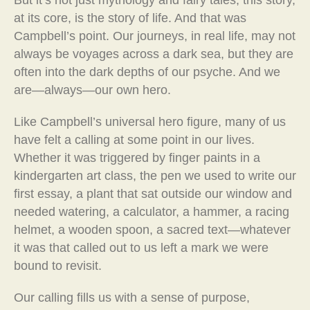
But it’s not just mythology and fairy tales; this story,
at its core, is the story of life. And that was
Campbell’s point. Our journeys, in real life, may not
always be voyages across a dark sea, but they are
often into the dark depths of our psyche. And we
are—always—our own hero.
Like Campbell’s universal hero figure, many of us
have felt a calling at some point in our lives.
Whether it was triggered by finger paints in a
kindergarten art class, the pen we used to write our
first essay, a plant that sat outside our window and
needed watering, a calculator, a hammer, a racing
helmet, a wooden spoon, a sacred text—whatever
it was that called out to us left a mark we were
bound to revisit.
Our calling fills us with a sense of purpose,