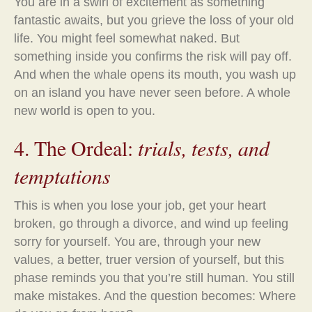
You are in a swirl of excitement as something
fantastic awaits, but you grieve the loss of your old
life. You might feel somewhat naked. But
something inside you confirms the risk will pay off.
And when the whale opens its mouth, you wash up
on an island you have never seen before. A whole
new world is open to you.
4. The Ordeal:
trials, tests, and
temptations
This is when you lose your job, get your heart
broken, go through a divorce, and wind up feeling
sorry for yourself. You are, through your new
values, a better, truer version of yourself, but this
phase reminds you that you’re still human. You still
make mistakes. And the question becomes: Where