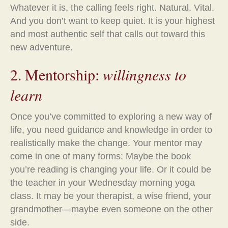
Whatever it is, the calling feels right. Natural. Vital.
And you don’t want to keep quiet. It is your highest
and most authentic self that calls out toward this
new adventure.
2. Mentorship:
willingness to
learn
Once you’ve committed to exploring a new way of
life, you need guidance and knowledge in order to
realistically make the change. Your mentor may
come in one of many forms: Maybe the book
you’re reading is changing your life. Or it could be
the teacher in your Wednesday morning yoga
class. It may be your therapist, a wise friend, your
grandmother—maybe even someone on the other
side.