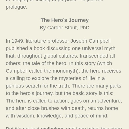
prologue.
The Hero’s Journey
By Carder Stout, PhD
In 1949, literature professor Joseph Campbell
published a book discussing one universal myth
that, throughout global cultures, transcended all
others: the tale of the hero. In this story (which
Campbell called the monomyth), the hero receives
a calling to explore the mysteries of life in a
perilous search for the truth. There are many parts
to the hero’s journey, but the basic story is this:
The hero is called to action, goes on an adventure,
and after close brushes with death, returns home
with wisdom, knowledge, and peace of mind.