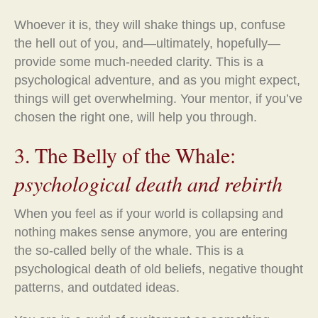
Whoever it is, they will shake things up, confuse
the hell out of you, and—ultimately, hopefully—
provide some much-needed clarity. This is a
psychological adventure, and as you might expect,
things will get overwhelming. Your mentor, if you’ve
chosen the right one, will help you through.
3. The Belly of the Whale:
psychological death and rebirth
When you feel as if your world is collapsing and
nothing makes sense anymore, you are entering
the so-called belly of the whale. This is a
psychological death of old beliefs, negative thought
patterns, and outdated ideas.