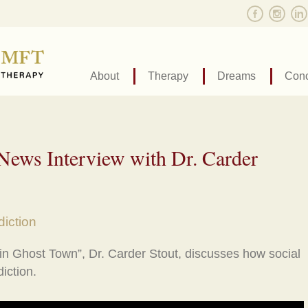
About
Therapy
Dreams
Conc
ews Interview with Dr. Carder
iction
 in Ghost Town”, Dr. Carder Stout, discusses how social
iction.