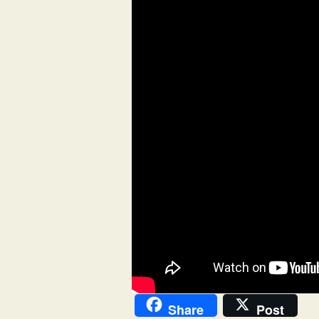
Share
Post