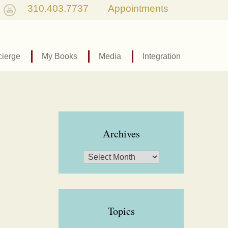
310.403.7737
Appointments
ierge
My Books
Media
Integration
Archives
Topics