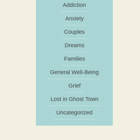
Addiction
Anxiety
Couples
Dreams
Families
General Well-Being
Grief
Lost in Ghost Town
Uncategorized