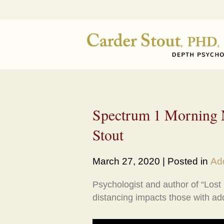
Spectrum 1 Morning N
Stout
March 27, 2020 | Posted in
Add
Psychologist and author of “Lost
distancing impacts those with add