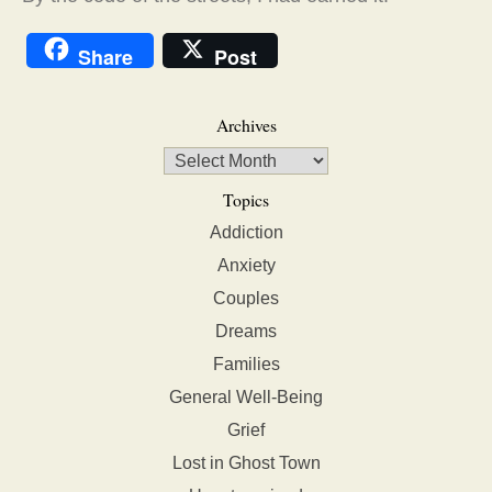
Share
Post
Archives
Topics
Addiction
Anxiety
Couples
Dreams
Families
General Well-Being
Grief
Lost in Ghost Town