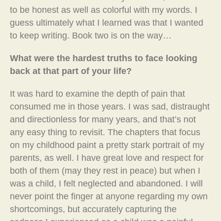
to be honest as well as colorful with my words. I
guess ultimately what I learned was that I wanted
to keep writing. Book two is on the way…
What were the hardest truths to face looking
back at that part of your life?
It was hard to examine the depth of pain that
consumed me in those years. I was sad, distraught
and directionless for many years, and that’s not
any easy thing to revisit. The chapters that focus
on my childhood paint a pretty stark portrait of my
parents, as well. I have great love and respect for
both of them (may they rest in peace) but when I
was a child, I felt neglected and abandoned. I will
never point the finger at anyone regarding my own
shortcomings, but accurately capturing the