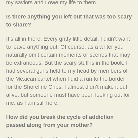
my saviors and I owe my life to them.
Is there anything you left out that was too scary
to share?
It’s all in there. Every gritty little detail. I didn’t want
to leave anything out. Of course, as a writer you
naturally omit certain moments or scenes that may
be extraneous. But the scary stuff is in the book. I
had several guns held to my head by members of
the Mexican cartel when I did a run to the border
for the Shoreline Crips. I almost didn’t make it out
alive, but someone must have been looking out for
me, as I am still here.
How did you break the cycle of addiction
passed along from your mother?