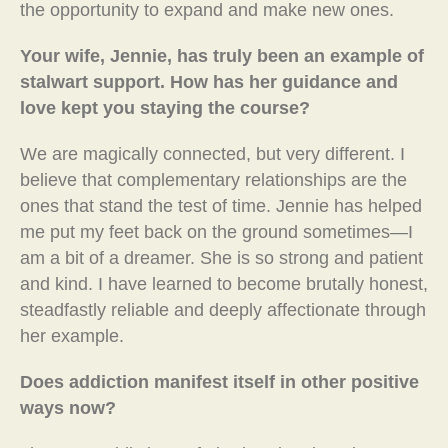
the opportunity to expand and make new ones.
Your wife, Jennie, has truly been an example of
stalwart support. How has her guidance and
love kept you staying the course?
We are magically connected, but very different. I
believe that complementary relationships are the
ones that stand the test of time. Jennie has helped
me put my feet back on the ground sometimes—I
am a bit of a dreamer. She is so strong and patient
and kind. I have learned to become brutally honest,
steadfastly reliable and deeply affectionate through
her example.
Does addiction manifest itself in other positive
ways now?