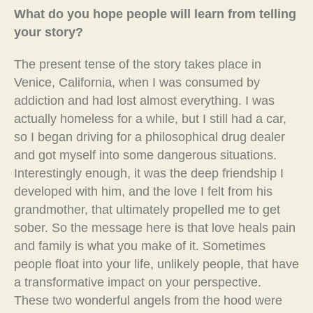
What do you hope people will learn from telling
your story?
The present tense of the story takes place in
Venice, California, when I was consumed by
addiction and had lost almost everything. I was
actually homeless for a while, but I still had a car,
so I began driving for a philosophical drug dealer
and got myself into some dangerous situations.
Interestingly enough, it was the deep friendship I
developed with him, and the love I felt from his
grandmother, that ultimately propelled me to get
sober. So the message here is that love heals pain
and family is what you make of it. Sometimes
people float into your life, unlikely people, that have
a transformative impact on your perspective.
These two wonderful angels from the hood were