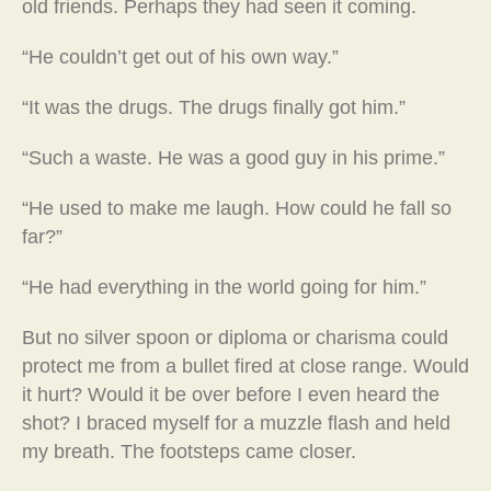
old friends. Perhaps they had seen it coming.
“He couldn’t get out of his own way.”
“It was the drugs. The drugs finally got him.”
“Such a waste. He was a good guy in his prime.”
“He used to make me laugh. How could he fall so
far?”
“He had everything in the world going for him.”
But no silver spoon or diploma or charisma could
protect me from a bullet fired at close range. Would
it hurt? Would it be over before I even heard the
shot? I braced myself for a muzzle flash and held
my breath. The footsteps came closer.