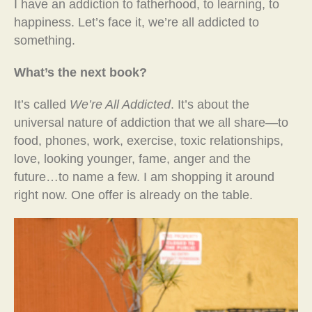
I have an addiction to fatherhood, to learning, to
happiness. Let’s face it, we’re all addicted to
something.
What’s the next book?
It’s called
We’re All Addicted
. It’s about the
universal nature of addiction that we all share—to
food, phones, work, exercise, toxic relationships,
love, looking younger, fame, anger and the
future…to name a few. I am shopping it around
right now. One offer is already on the table.