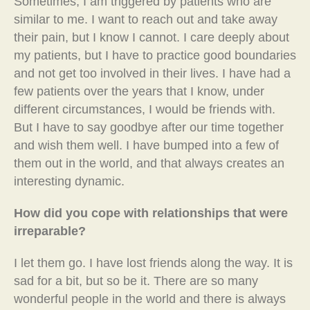
Sometimes, I am triggered by patients who are
similar to me. I want to reach out and take away
their pain, but I know I cannot. I care deeply about
my patients, but I have to practice good boundaries
and not get too involved in their lives. I have had a
few patients over the years that I know, under
different circumstances, I would be friends with.
But I have to say goodbye after our time together
and wish them well. I have bumped into a few of
them out in the world, and that always creates an
interesting dynamic.
How did you cope with relationships that were
irreparable?
I let them go. I have lost friends along the way. It is
sad for a bit, but so be it. There are so many
wonderful people in the world and there is always