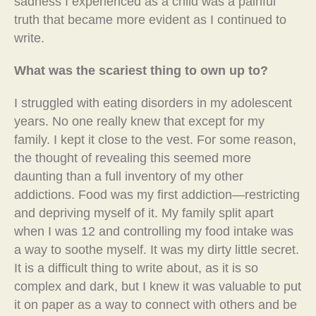
sadness I experienced as a child was a painful
truth that became more evident as I continued to
write.
What was the scariest thing to own up to?
I struggled with eating disorders in my adolescent
years. No one really knew that except for my
family. I kept it close to the vest. For some reason,
the thought of revealing this seemed more
daunting than a full inventory of my other
addictions. Food was my first addiction—restricting
and depriving myself of it. My family split apart
when I was 12 and controlling my food intake was
a way to soothe myself. It was my dirty little secret.
It is a difficult thing to write about, as it is so
complex and dark, but I knew it was valuable to put
it on paper as a way to connect with others and be