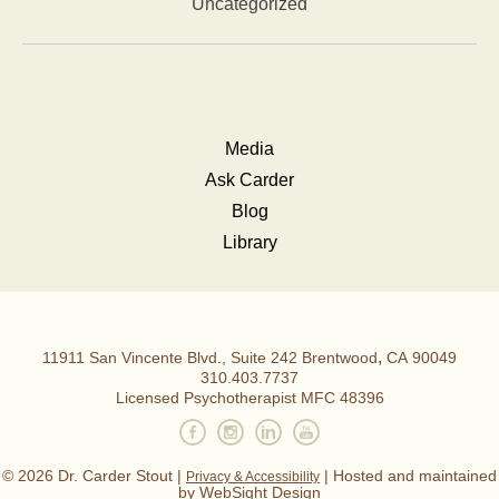
Uncategorized
Media
Ask Carder
Blog
Library
,
11911 San Vincente Blvd., Suite 242
Brentwood
CA
90049
Dr.
310.403.7737
Licensed Psychotherapist MFC 48396
Carder
Stout,
© 2026 Dr. Carder Stout |
| Hosted and maintained
Privacy & Accessibility
by
WebSight Design