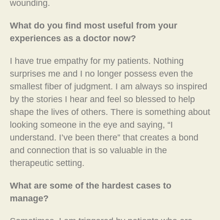
wounding.
What do you find most useful from your
experiences as a doctor now?
I have true empathy for my patients. Nothing
surprises me and I no longer possess even the
smallest fiber of judgment. I am always so inspired
by the stories I hear and feel so blessed to help
shape the lives of others. There is something about
looking someone in the eye and saying, “I
understand. I’ve been there” that creates a bond
and connection that is so valuable in the
therapeutic setting.
What are some of the hardest cases to
manage?