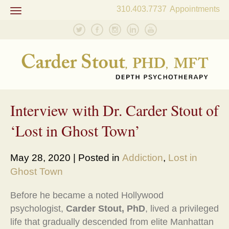
310.403.7737
Appointments
Toggle
navigation
Interview with Dr. Carder Stout of
‘Lost in Ghost Town’
May 28, 2020 | Posted in
Addiction
,
Lost in
Ghost Town
Before he became a noted Hollywood
psychologist,
Carder Stout, PhD
, lived a privileged
life that gradually descended from elite Manhattan