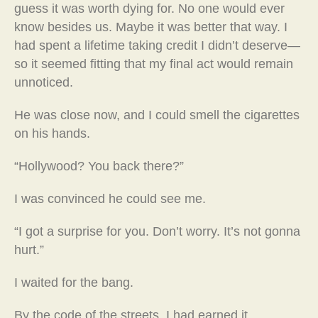
guess it was worth dying for. No one would ever
know besides us. Maybe it was better that way. I
had spent a lifetime taking credit I didn’t deserve—
so it seemed fitting that my final act would remain
unnoticed.
He was close now, and I could smell the cigarettes
on his hands.
“Hollywood? You back there?”
I was convinced he could see me.
“I got a surprise for you. Don’t worry. It’s not gonna
hurt.”
I waited for the bang.
By the code of the streets, I had earned it.