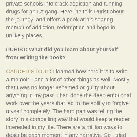
private schools into crack addiction and running
drugs for an LA gang. Here, he tells Purist about
the journey, and offers a peek at his searing
memoir of addiction, redemption and hope in
unlikely places.
PURIST: What did you learn about yourself
from writing the book?
CARDER STOUT
:
I learned how hard it is to write
a memoir—and a lot of other things as well. Mostly,
that I was no longer ashamed or guilty about
anything in my past. I had done the deep emotional
work over the years that led to the ability to forgive
myself completely. The hard part was telling the
story in a compelling way that would keep a reader
interested in my life. There are a million ways to
describe each moment in any narrative, So I tried