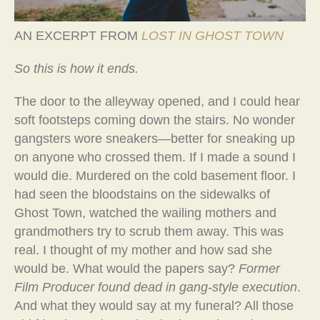
AN EXCERPT FROM
LOST IN GHOST TOWN
So this is how it ends.
The door to the alleyway opened, and I could hear
soft footsteps coming down the stairs. No wonder
gangsters wore sneakers—better for sneaking up
on anyone who crossed them. If I made a sound I
would die. Murdered on the cold basement floor. I
had seen the bloodstains on the sidewalks of
Ghost Town, watched the wailing mothers and
grandmothers try to scrub them away. This was
real. I thought of my mother and how sad she
would be. What would the papers say?
Former
Film Producer found dead in gang-style execution
.
And what they would say at my funeral? All those