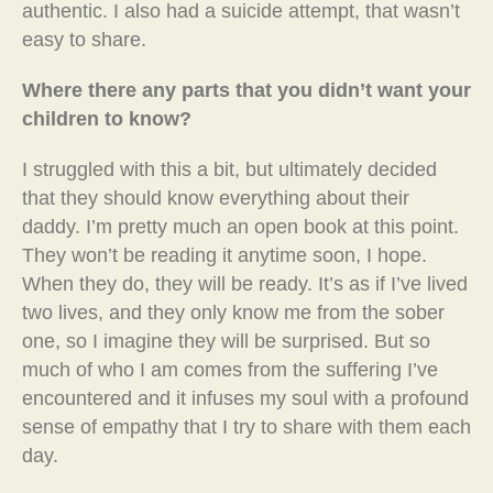
authentic. I also had a suicide attempt, that wasn’t
easy to share.
Where there any parts that you didn’t want your
children to know?
I struggled with this a bit, but ultimately decided
that they should know everything about their
daddy. I’m pretty much an open book at this point.
They won’t be reading it anytime soon, I hope.
When they do, they will be ready. It’s as if I’ve lived
two lives, and they only know me from the sober
one, so I imagine they will be surprised. But so
much of who I am comes from the suffering I’ve
encountered and it infuses my soul with a profound
sense of empathy that I try to share with them each
day.