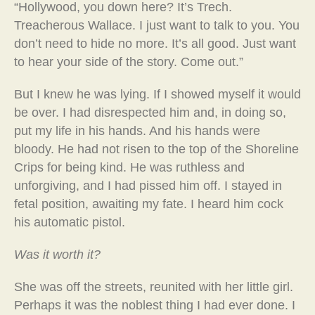
“Hollywood, you down here? It’s Trech.
Treacherous Wallace. I just want to talk to you. You
don’t need to hide no more. It’s all good. Just want
to hear your side of the story. Come out.”
But I knew he was lying. If I showed myself it would
be over. I had disrespected him and, in doing so,
put my life in his hands. And his hands were
bloody. He had not risen to the top of the Shoreline
Crips for being kind. He was ruthless and
unforgiving, and I had pissed him off. I stayed in
fetal position, awaiting my fate. I heard him cock
his automatic pistol.
Was it worth it?
She was off the streets, reunited with her little girl.
Perhaps it was the noblest thing I had ever done. I