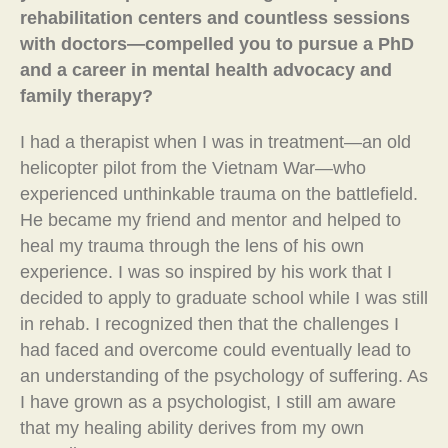
rehabilitation centers and countless sessions
with doctors—compelled you to pursue a PhD
and a career in mental health advocacy and
family therapy?
I had a therapist when I was in treatment—an old
helicopter pilot from the Vietnam War—who
experienced unthinkable trauma on the battlefield.
He became my friend and mentor and helped to
heal my trauma through the lens of his own
experience. I was so inspired by his work that I
decided to apply to graduate school while I was still
in rehab. I recognized then that the challenges I
had faced and overcome could eventually lead to
an understanding of the psychology of suffering. As
I have grown as a psychologist, I still am aware
that my healing ability derives from my own