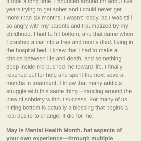
It took a long time. I bounced around for about five
years trying to get sober and I could never get
more than six months. I wasn’t ready, as I was still
so angry with my parents and traumatized by my
childhood. I had to hit bottom, and that came when
I crashed a car into a tree and nearly died. Lying in
the hospital bed, I knew that I had to make a
choice between life and death, and something
deep inside me pushed me toward life. I finally
reached out for help and spent the next several
months in treatment. I know that many addicts
struggle with this same thing—dancing around the
idea of sobriety without success. For many of us,
hitting bottom is actually a blessing that begins a
real desire to change. It did for me.
May is Mental Health Month. hat aspects of
your own experience—through multiple