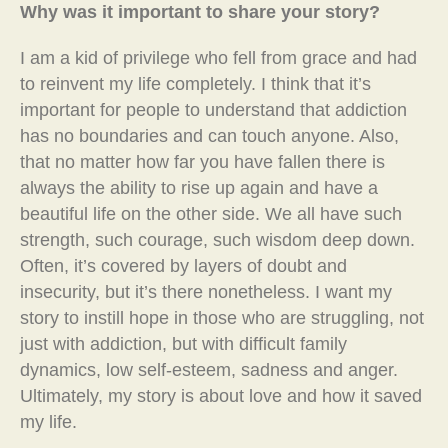
Why was it important to share your story?
I am a kid of privilege who fell from grace and had
to reinvent my life completely. I think that it’s
important for people to understand that addiction
has no boundaries and can touch anyone. Also,
that no matter how far you have fallen there is
always the ability to rise up again and have a
beautiful life on the other side. We all have such
strength, such courage, such wisdom deep down.
Often, it’s covered by layers of doubt and
insecurity, but it’s there nonetheless. I want my
story to instill hope in those who are struggling, not
just with addiction, but with difficult family
dynamics, low self-esteem, sadness and anger.
Ultimately, my story is about love and how it saved
my life.